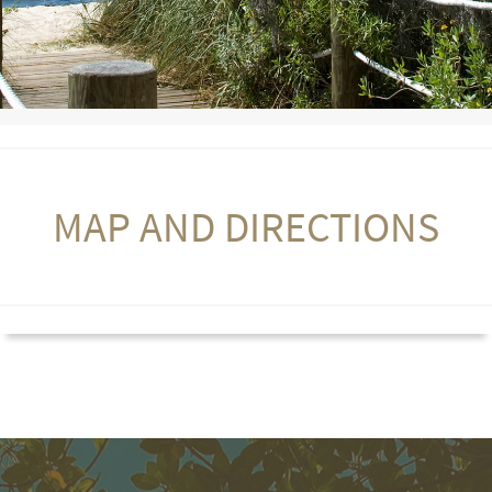
MAP AND DIRECTIONS