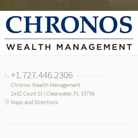
+1.727.446.2306
Chronos Wealth Management
1432 Court St | Clearwater, FL 33756
Maps and Directions