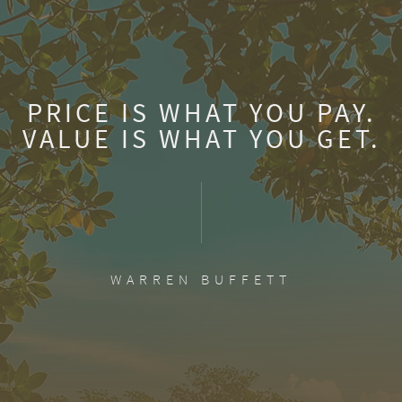
PRICE IS WHAT YOU PAY.
VALUE IS WHAT YOU GET.
WARREN BUFFETT