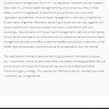
Chronos Wealth Management ("RIA Firm") is a registered investment adviser located in
Clearwater, FL. Chronos Wealth Management may only transact business in those
states in which it is registered, or qualifies for an exemption or exclusion from
registration requirements. Chronos Wealth Management's web site is limited to the
dissemination of general information pertaining to its advisory services, together with
access to additional investment-related information, publications, and links.
Accordingly, the publication of Chronos Wealth Management's web site on the internet
should not be construed by any consumer and/or prospective client as Chronos Wealth
Management solicitation to effect, or attempt to effect transactions in securities, or the
rendering of personalized investment advice for compensation, over the internet.
This website and information are provided for guidance and information purposes
only. Investments involve risk and unless otherwise stated, are not guaranteed. Be sure
to first consult with a qualified financial adviser and/or tax professional before
implementing any strategy. This website and information are not intended to provide
investment, tax, or legal advice.