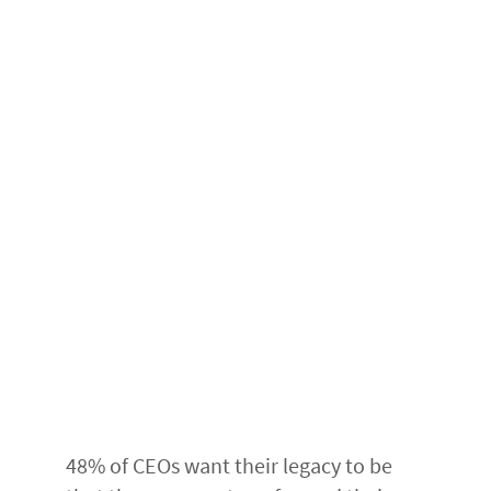
48% of CEOs want their legacy to be