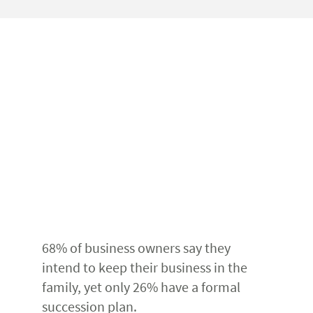
68% of business owners say they
intend to keep their business in the
family, yet only 26% have a formal
succession plan.