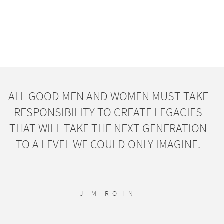
ALL GOOD MEN AND WOMEN MUST TAKE
RESPONSIBILITY TO CREATE LEGACIES
THAT WILL TAKE THE NEXT GENERATION
TO A LEVEL WE COULD ONLY IMAGINE.
JIM ROHN