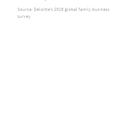
Source: Deloitte’s 2019 global family business
survey