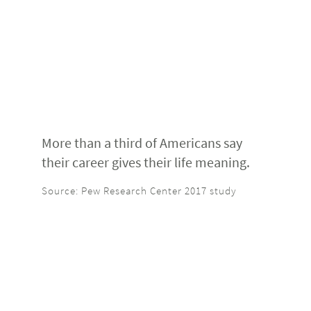
More than a third of Americans say
their career gives their life meaning.
Source: Pew Research Center 2017 study