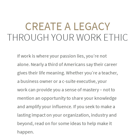
CREATE A LEGACY
THROUGH YOUR WORK ETHIC
If work is where your passion lies, you’re not
alone. Nearly a third of Americans say their career
gives their life meaning. Whether you’re a teacher,
a business owner or a c-suite executive, your
work can provide you a sense of mastery – not to
mention an opportunity to share your knowledge
and amplify your influence. If you seek to make a
lasting impact on your organization, industry and
beyond, read on for some ideas to help make it
happen.