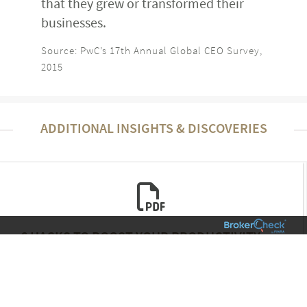
that they grew or transformed their
businesses.
Source: PwC’s 17th Annual Global CEO Survey,
2015
ADDITIONAL INSIGHTS & DISCOVERIES
6 HACKS TO BOOST YOUR PRODUCTIVITY
[INFOGRAPHIC]
Family & Lifestyle