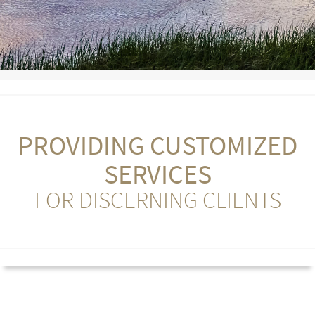
PROVIDING CUSTOMIZED
SERVICES
FOR DISCERNING CLIENTS