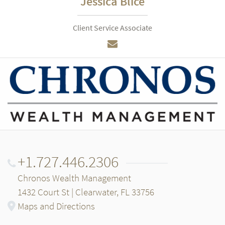
Jessica Blice
Client Service Associate
+1.727.446.2306
Chronos Wealth Management
1432 Court St | Clearwater, FL 33756
Maps and Directions