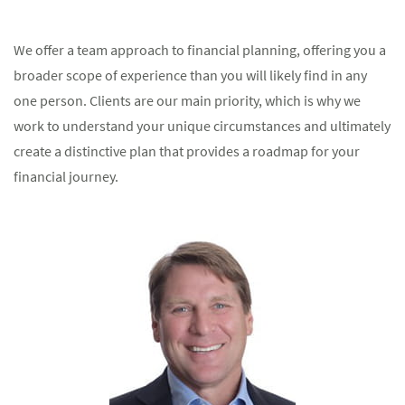
We offer a team approach to financial planning, offering you a
broader scope of experience than you will likely find in any
one person. Clients are our main priority, which is why we
work to understand your unique circumstances and ultimately
create a distinctive plan that provides a roadmap for your
financial journey.