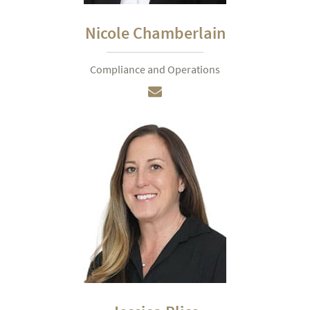
Nicole Chamberlain
Compliance and Operations