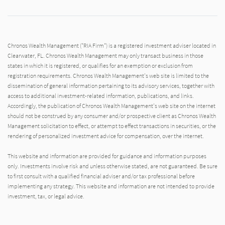
Chronos Wealth Management ("RIA Firm") is a registered investment adviser located in
Clearwater, FL. Chronos Wealth Management may only transact business in those
states in which it is registered, or qualifies for an exemption or exclusion from
registration requirements. Chronos Wealth Management's web site is limited to the
dissemination of general information pertaining to its advisory services, together with
access to additional investment-related information, publications, and links.
Accordingly, the publication of Chronos Wealth Management's web site on the internet
should not be construed by any consumer and/or prospective client as Chronos Wealth
Management solicitation to effect, or attempt to effect transactions in securities, or the
rendering of personalized investment advice for compensation, over the internet.
This website and information are provided for guidance and information purposes
only. Investments involve risk and unless otherwise stated, are not guaranteed. Be sure
to first consult with a qualified financial adviser and/or tax professional before
implementing any strategy. This website and information are not intended to provide
investment, tax, or legal advice.