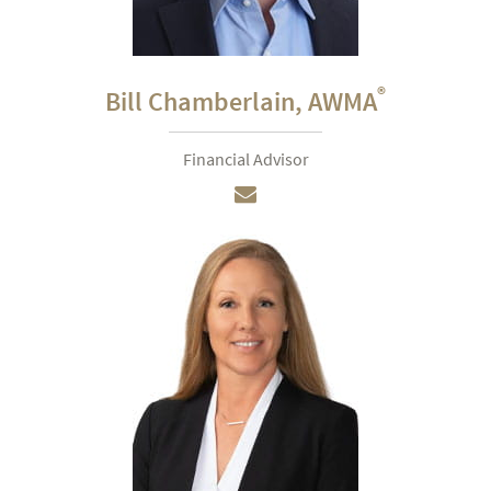
®
Bill Chamberlain,
AWMA
Financial Advisor