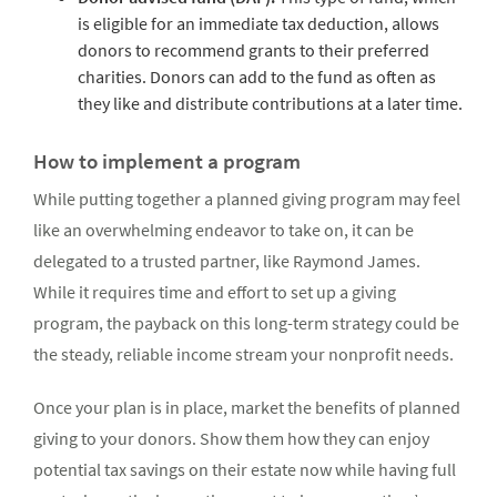
is eligible for an immediate tax deduction, allows
donors to recommend grants to their preferred
charities. Donors can add to the fund as often as
they like and distribute contributions at a later time.
How to implement a program
While putting together a planned giving program may feel
like an overwhelming endeavor to take on, it can be
delegated to a trusted partner, like Raymond James.
While it requires time and effort to set up a giving
program, the payback on this long-term strategy could be
the steady, reliable income stream your nonprofit needs.
Once your plan is in place, market the benefits of planned
giving to your donors. Show them how they can enjoy
potential tax savings on their estate now while having full