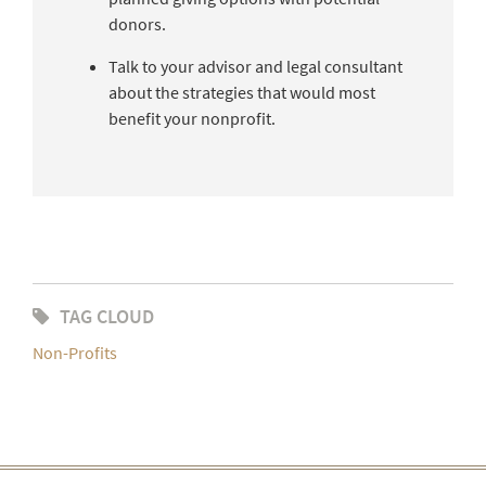
donors.
Talk to your advisor and legal consultant
about the strategies that would most
benefit your nonprofit.
TAG CLOUD
Non-Profits