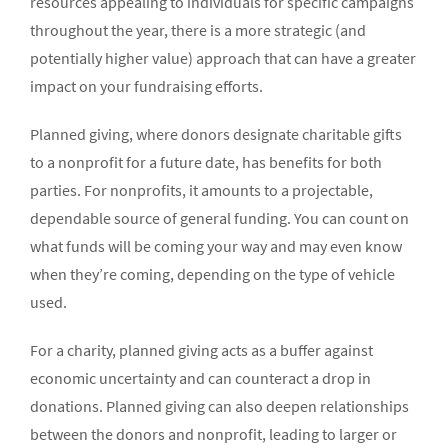
resources appealing to individuals for specific campaigns
throughout the year, there is a more strategic (and
potentially higher value) approach that can have a greater
impact on your fundraising efforts.
Planned giving, where donors designate charitable gifts
to a nonprofit for a future date, has benefits for both
parties. For nonprofits, it amounts to a projectable,
dependable source of general funding. You can count on
what funds will be coming your way and may even know
when they’re coming, depending on the type of vehicle
used.
For a charity, planned giving acts as a buffer against
economic uncertainty and can counteract a drop in
donations. Planned giving can also deepen relationships
between the donors and nonprofit, leading to larger or