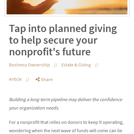
Tap into planned giving
to help secure your
nonprofit's future
Business Ownership
Estate & Giving
Article
Share
Building a long-term pipeline may deliver the confidence
your organization needs.
For a nonprofit that relies on donors to keep it operating,
wondering when the next wave of funds will come can be