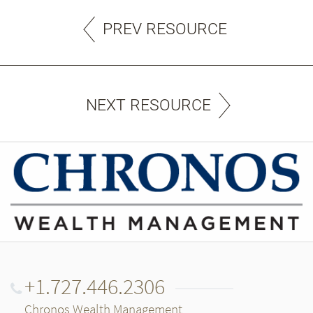
PREV RESOURCE
NEXT RESOURCE
+1.727.446.2306
Chronos Wealth Management