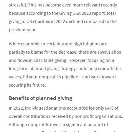
stressful. This has become even more relevant recently
because according to the Giving USA 2023 report, total
giving to US charities in 2022 declined compared to the
previous year.
While economic uncertainty and high inflation are
partially to blame for the decrease, there are always ebbs
and flows in charitable giving. However, focusing on a
long-term planned giving strategy could help smooth the
waves, fill your nonprofit’s pipeline – and work toward
securing its future.
Benefits of planned giving
In 2022, individual donations accounted for only 64% of
overall contributions received by nonprofit organizations.
Although nonprofits invest a significant amount of