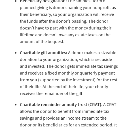
Beneficiary designation:
The simplest form of
planned giving is donors naming your nonprofit as
their beneficiary, so your organization will receive
the funds after the donor’s passing. The donor
doesn’t have to part with the money during their
lifetime and doesn’t owe any estate taxes on the
amount of the bequest.
Charitable gift annuities:
A donor makes a sizeable
donation to your organization, which is set aside
and invested. The donor gets immediate tax savings
and receives a fixed monthly or quarterly payment
from you (supported by the investment) for the rest
of their life. At the end of their life, your charity
receives the remainder of the gift.
Charitable remainder annuity trust (CRAT)
: A CRAT
allows the donor to benefit from immediate tax
savings and provides an income stream to the
donor or its beneficiaries for an extended period. It