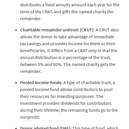
distributes a fixed annuity amount each year for the
term of the CRAT, and gifts the named charity the
remainder.
Charitable remainder unitrust (CRUT)
: A CRUT also
allows the donor to take advantage of immediate
tax savings and provides income for them or their
beneficiaries. It differs from a CRAT only in that the
annual distribution is a percentage of the trust,
between 5% and 50%. The named charity gets the
remainder.
Pooled income funds
: A type of charitable trust, a
pooled income fund allows contributors to pool
their resources for investing purposes. The
investment provides dividends for contributors
during their lifetime; the remaining funds go to the
nonprofit.
Donor advised fund (DAF):
This type of fund, which