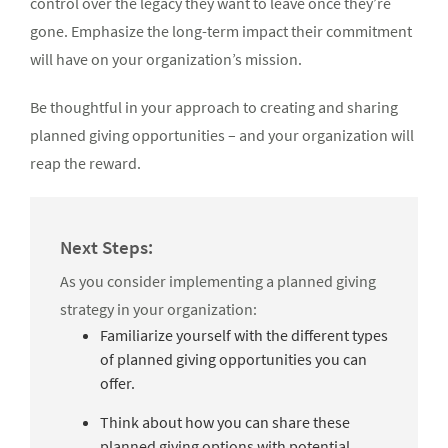
control over the legacy they want to leave once they’re
gone. Emphasize the long-term impact their commitment
will have on your organization’s mission.
Be thoughtful in your approach to creating and sharing
planned giving opportunities – and your organization will
reap the reward.
Next Steps:
As you consider implementing a planned giving
strategy in your organization:
Familiarize yourself with the different types
of planned giving opportunities you can
offer.
Think about how you can share these
planned giving options with potential