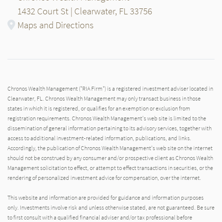
1432 Court St | Clearwater, FL 33756
Maps and Directions
Chronos Wealth Management ("RIA Firm") is a registered investment adviser located in
Clearwater, FL. Chronos Wealth Management may only transact business in those
states in which it is registered, or qualifies for an exemption or exclusion from
registration requirements. Chronos Wealth Management's web site is limited to the
dissemination of general information pertaining to its advisory services, together with
access to additional investment-related information, publications, and links.
Accordingly, the publication of Chronos Wealth Management's web site on the internet
should not be construed by any consumer and/or prospective client as Chronos Wealth
Management solicitation to effect, or attempt to effect transactions in securities, or the
rendering of personalized investment advice for compensation, over the internet.
This website and information are provided for guidance and information purposes
only. Investments involve risk and unless otherwise stated, are not guaranteed. Be sure
to first consult with a qualified financial adviser and/or tax professional before