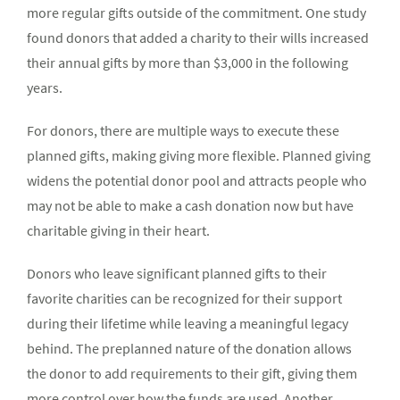
more regular gifts outside of the commitment. One study
found donors that added a charity to their wills increased
their annual gifts by more than $3,000 in the following
years.
For donors, there are multiple ways to execute these
planned gifts, making giving more flexible. Planned giving
widens the potential donor pool and attracts people who
may not be able to make a cash donation now but have
charitable giving in their heart.
Donors who leave significant planned gifts to their
favorite charities can be recognized for their support
during their lifetime while leaving a meaningful legacy
behind. The preplanned nature of the donation allows
the donor to add requirements to their gift, giving them
more control over how the funds are used. Another