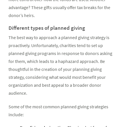
advantage? These gifts usually offer tax breaks for the
donor’s heirs.
Different types of planned giving
The best way to approach a planned giving strategy is
proactively. Unfortunately, charities tend to set up
planned giving programs in response to donors asking
for them, which leads to a haphazard approach. Be
thoughtful in the creation of your planning giving
strategy, considering what would most benefit your
organization and best appeal to a broader donor
audience.
Some of the most common planned giving strategies
include: