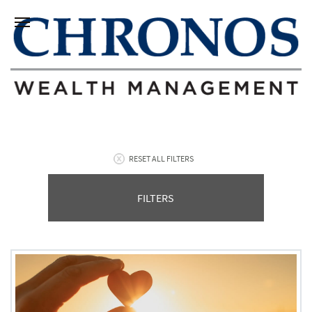
RESET ALL FILTERS
FILTERS