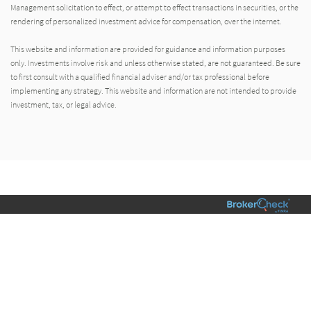
Management solicitation to effect, or attempt to effect transactions in securities, or the
rendering of personalized investment advice for compensation, over the internet.
This website and information are provided for guidance and information purposes
only. Investments involve risk and unless otherwise stated, are not guaranteed. Be sure
to first consult with a qualified financial adviser and/or tax professional before
implementing any strategy. This website and information are not intended to provide
investment, tax, or legal advice.