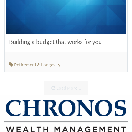
Building a budget that works for you
Retirement & Longevity
Load More...