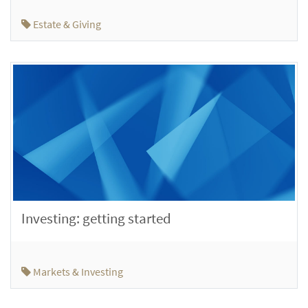
Estate & Giving
Investing: getting started
Markets & Investing