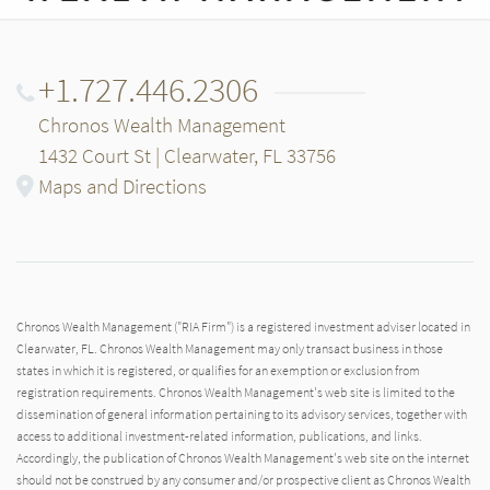
+1.727.446.2306
Chronos Wealth Management
1432 Court St | Clearwater, FL 33756
Maps and Directions
Chronos Wealth Management ("RIA Firm") is a registered investment adviser located in
Clearwater, FL. Chronos Wealth Management may only transact business in those
states in which it is registered, or qualifies for an exemption or exclusion from
registration requirements. Chronos Wealth Management's web site is limited to the
dissemination of general information pertaining to its advisory services, together with
access to additional investment-related information, publications, and links.
Accordingly, the publication of Chronos Wealth Management's web site on the internet
should not be construed by any consumer and/or prospective client as Chronos Wealth