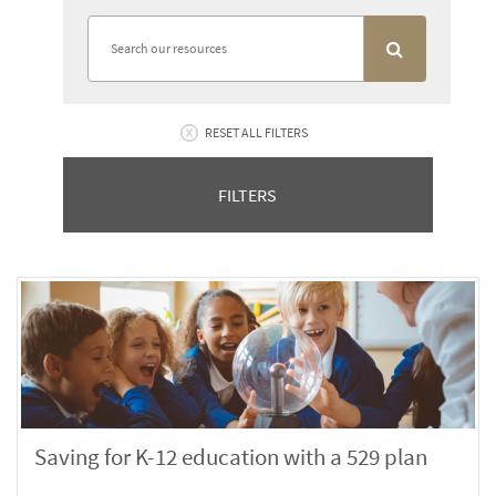
RESET ALL FILTERS
FILTERS
Saving for K-12 education with a 529 plan