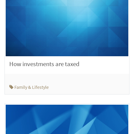
How investments are taxed
Family & Lifestyle