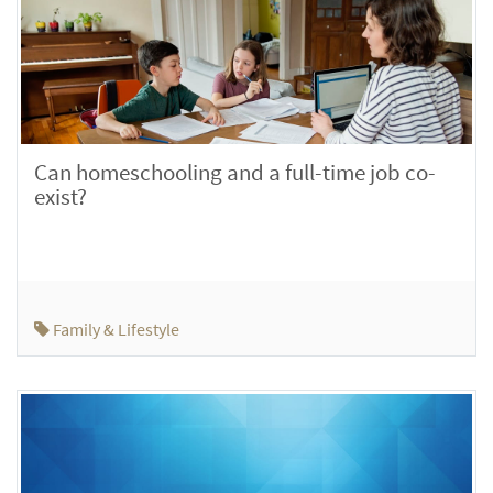
Can homeschooling and a full-time job co-
exist?
Family & Lifestyle