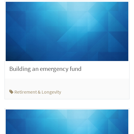
Building an emergency fund
Retirement & Longevity