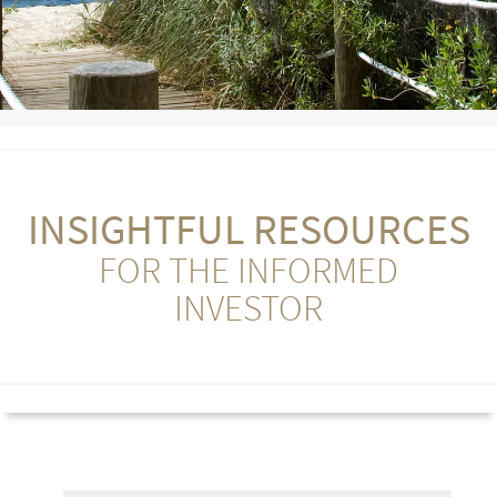
INSIGHTFUL RESOURCES
FOR THE INFORMED
INVESTOR