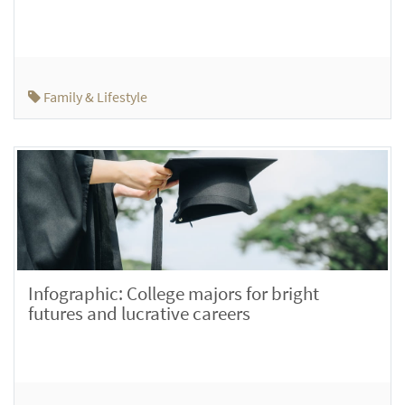
Family & Lifestyle
Infographic: College majors for bright
futures and lucrative careers