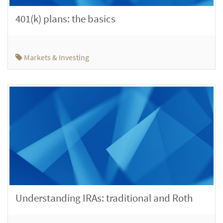
401(k) plans: the basics
Markets & Investing
Understanding IRAs: traditional and Roth