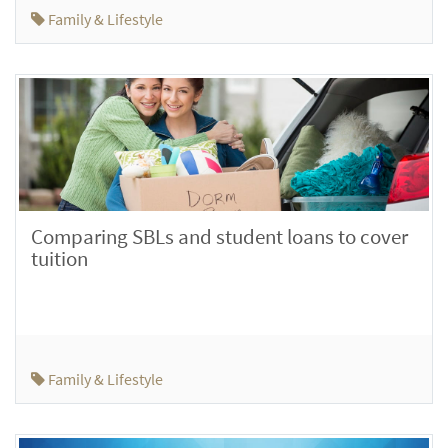
Family & Lifestyle
Comparing SBLs and student loans to cover
tuition
Family & Lifestyle