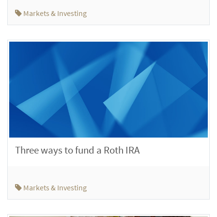
Markets & Investing
Three ways to fund a Roth IRA
Markets & Investing