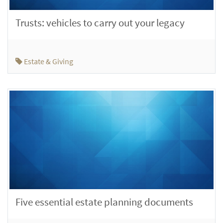
Trusts: vehicles to carry out your legacy
Estate & Giving
Five essential estate planning documents