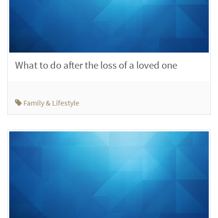
What to do after the loss of a loved one
Family & Lifestyle