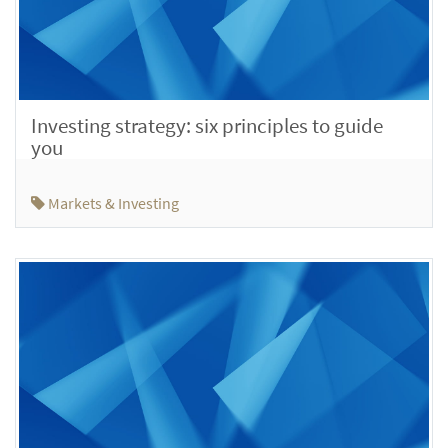
Investing strategy: six principles to guide
you
Markets & Investing