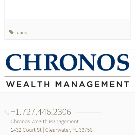
Loans
+1.727.446.2306
Chronos Wealth Management
1432 Court St | Clearwater, FL 33756