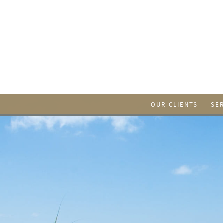
OUR CLIENTS
SE