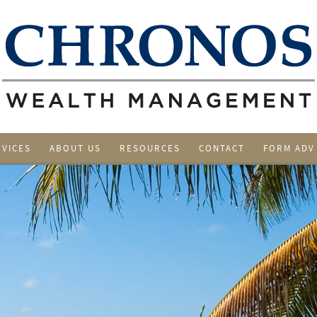
RVICES
ABOUT US
RESOURCES
CONTACT
FORM ADV