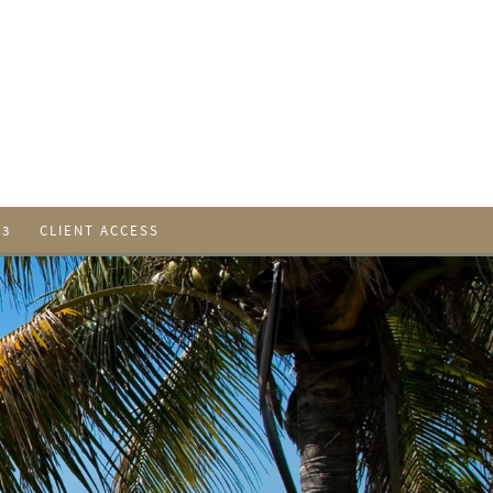
 3
CLIENT ACCESS