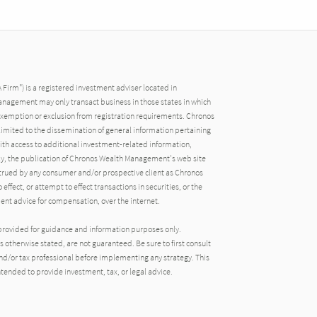
irm") is a registered investment adviser located in
nagement may only transact business in those states in which
an exemption or exclusion from registration requirements. Chronos
imited to the dissemination of general information pertaining
 with access to additional investment-related information,
gly, the publication of Chronos Wealth Management's web site
strued by any consumer and/or prospective client as Chronos
ffect, or attempt to effect transactions in securities, or the
ent advice for compensation, over the internet.
provided for guidance and information purposes only.
 otherwise stated, are not guaranteed. Be sure to first consult
 and/or tax professional before implementing any strategy. This
tended to provide investment, tax, or legal advice.