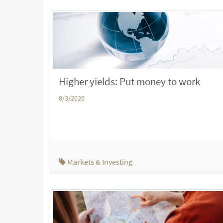
Higher yields: Put money to work
8/3/2026
Markets & Investing