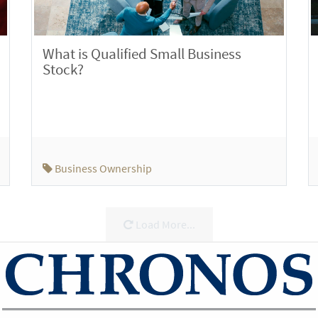
What is Qualified Small Business
Stock?
Business Ownership
Load More...