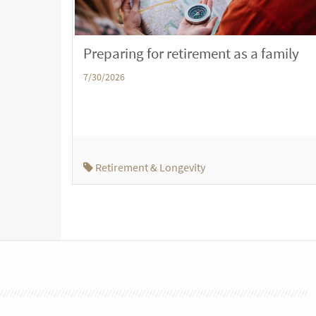
Preparing for retirement as a family
7/30/2026
Retirement & Longevity