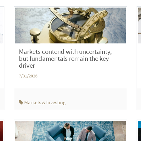
Markets contend with uncertainty,
but fundamentals remain the key
driver
7/31/2026
Markets & Investing