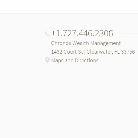
+1.727.446.2306
Chronos Wealth Management
1432 Court St | Clearwater, FL 33756
Maps and Directions