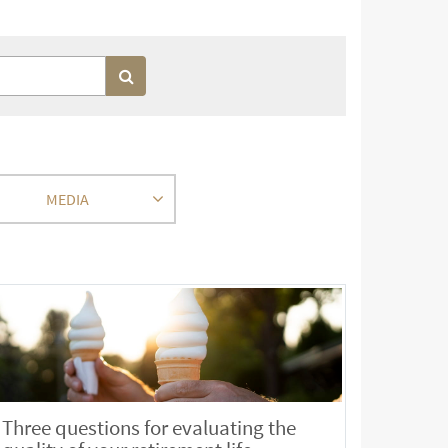
MEDIA
Three questions for evaluating the