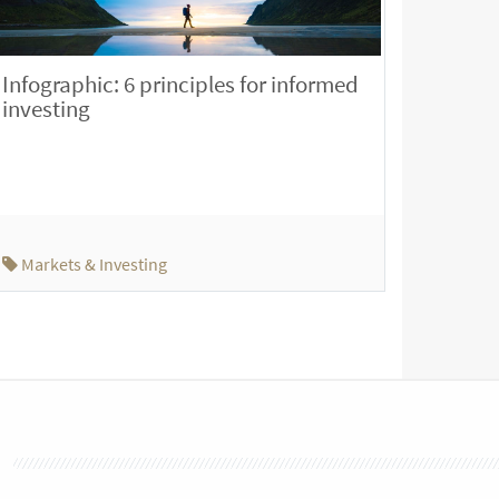
Infographic: 6 principles for informed
investing
Markets & Investing