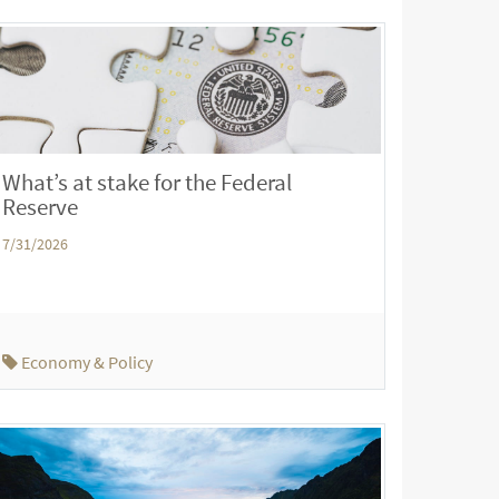
What’s at stake for the Federal
Reserve
7/31/2026
Economy & Policy