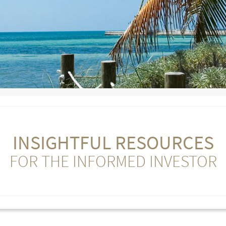
INSIGHTFUL RESOURCES
FOR THE INFORMED INVESTOR