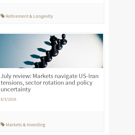
Retirement & Longevity
July review: Markets navigate US-Iran
tensions, sector rotation and policy
uncertainty
8/3/2026
Markets & Investing