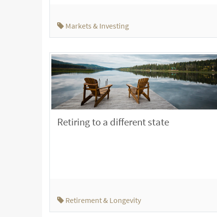
Markets & Investing
Retiring to a different state
Retirement & Longevity