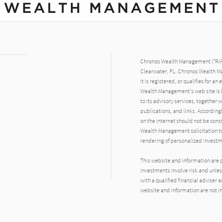
Chronos Wealth Management ("RIA F
Clearwater, FL. Chronos Wealth Ma
it is registered, or qualifies for 
Wealth Management's web site is l
to its advisory services, together
publications, and links. Accordin
on the internet should not be con
Wealth Management solicitation to e
rendering of personalized investm
This website and information are 
Investments involve risk and unless
with a qualified financial adviser
website and information are not in