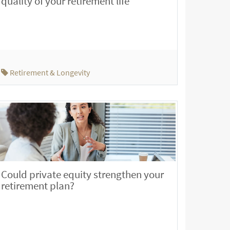
quality of your retirement life
Retirement & Longevity
Could private equity strengthen your
retirement plan?