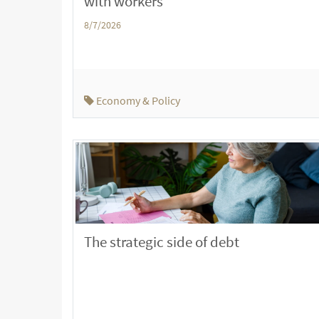
with workers
8/7/2026
Economy & Policy
The strategic side of debt