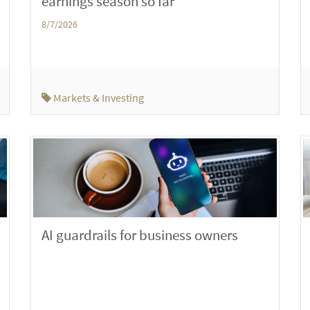
earnings season so far
8/7/2026
Markets & Investing
AI guardrails for business owners