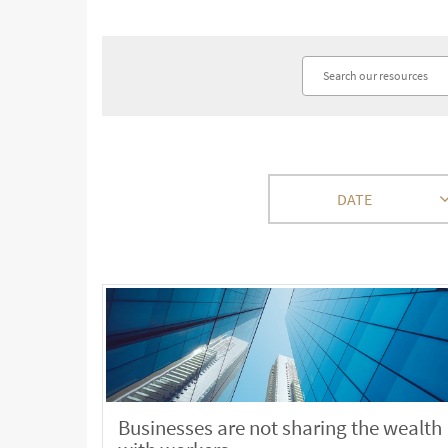
DATE
Businesses are not sharing the wealth