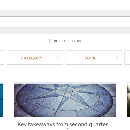
RESET ALL FILTERS
CATEGORY
TOPIC
Key takeaways from second quarter