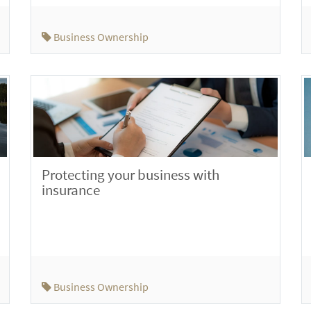
Business Ownership
Protecting your business with
insurance
Business Ownership